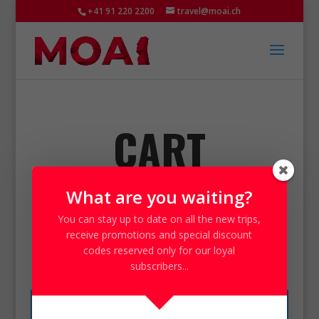
+41 91 220 2200
travel@moai.ch
CART
What are you waiting?
You can stay up to date on all the
new trips
,
receive
promotions
and special
discount
Carrello
codes
reserved only for our loyal
subscribers...
Your cart is currently empty.