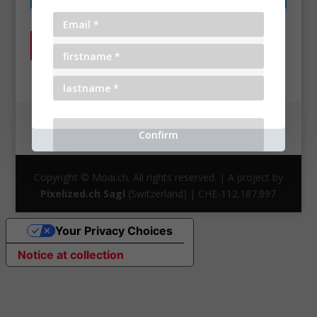
Return to shop
General Terms and Conditions
Privacy Policy
Cookie Policy
Copyright © Moai.ch. All rights reserved. | A project by
Pixelized.ch Sagl
(Switzerland) | CHE-112.187.897
Your Privacy Choices
Notice at collection