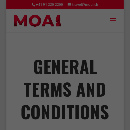
+41 91 220 2200
travel@moai.ch
GENERAL
TERMS AND
CONDITIONS