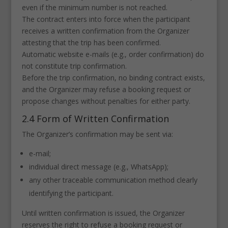
even if the minimum number is not reached.
The contract enters into force when the participant
receives a written confirmation from the Organizer
attesting that the trip has been confirmed.
Automatic website e-mails (e.g., order confirmation) do
not constitute trip confirmation.
Before the trip confirmation, no binding contract exists,
and the Organizer may refuse a booking request or
propose changes without penalties for either party.
2.4 Form of Written Confirmation
The Organizer’s confirmation may be sent via:
e-mail;
individual direct message (e.g., WhatsApp);
any other traceable communication method clearly
identifying the participant.
Until written confirmation is issued, the Organizer
reserves the right to refuse a booking request or