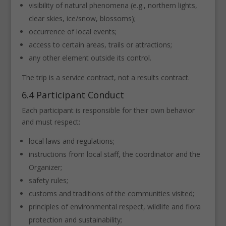
visibility of natural phenomena (e.g., northern lights,
clear skies, ice/snow, blossoms);
occurrence of local events;
access to certain areas, trails or attractions;
any other element outside its control.
The trip is a service contract, not a results contract.
6.4 Participant Conduct
Each participant is responsible for their own behavior
and must respect:
local laws and regulations;
instructions from local staff, the coordinator and the
Organizer;
safety rules;
customs and traditions of the communities visited;
principles of environmental respect, wildlife and flora
protection and sustainability;