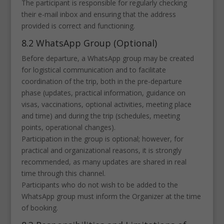
The participant is responsible for regularly checking
their e-mail inbox and ensuring that the address
provided is correct and functioning.
8.2 WhatsApp Group (Optional)
Before departure, a WhatsApp group may be created
for logistical communication and to facilitate
coordination of the trip, both in the pre-departure
phase (updates, practical information, guidance on
visas, vaccinations, optional activities, meeting place
and time) and during the trip (schedules, meeting
points, operational changes).
Participation in the group is optional; however, for
practical and organizational reasons, it is strongly
recommended, as many updates are shared in real
time through this channel.
Participants who do not wish to be added to the
WhatsApp group must inform the Organizer at the time
of booking.