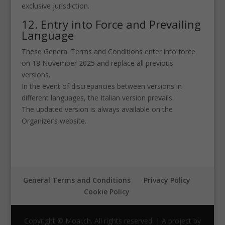
exclusive jurisdiction.
12. Entry into Force and Prevailing
Language
These General Terms and Conditions enter into force
on 18 November 2025 and replace all previous
versions.
In the event of discrepancies between versions in
different languages, the Italian version prevails.
The updated version is always available on the
Organizer’s website.
General Terms and Conditions
Privacy Policy
Cookie Policy
Copyright © Moai.ch. All rights reserved. | A project by