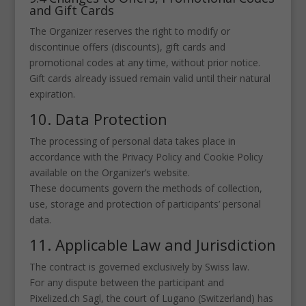
and Gift Cards
The Organizer reserves the right to modify or
discontinue offers (discounts), gift cards and
promotional codes at any time, without prior notice.
Gift cards already issued remain valid until their natural
expiration.
10. Data Protection
The processing of personal data takes place in
accordance with the Privacy Policy and Cookie Policy
available on the Organizer’s website.
These documents govern the methods of collection,
use, storage and protection of participants’ personal
data.
11. Applicable Law and Jurisdiction
The contract is governed exclusively by Swiss law.
For any dispute between the participant and
Pixelized.ch Sagl, the court of Lugano (Switzerland) has