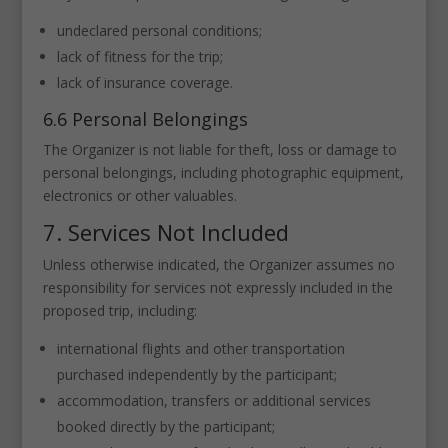
undeclared personal conditions;
lack of fitness for the trip;
lack of insurance coverage.
6.6 Personal Belongings
The Organizer is not liable for theft, loss or damage to
personal belongings, including photographic equipment,
electronics or other valuables.
7. Services Not Included
Unless otherwise indicated, the Organizer assumes no
responsibility for services not expressly included in the
proposed trip, including:
international flights and other transportation
purchased independently by the participant;
accommodation, transfers or additional services
booked directly by the participant;