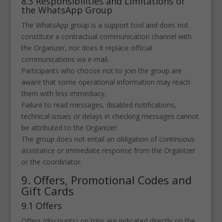
8.3 Responsibilities and Limitations of
the WhatsApp Group
The WhatsApp group is a support tool and does not
constitute a contractual communication channel with
the Organizer, nor does it replace official
communications via e-mail.
Participants who choose not to join the group are
aware that some operational information may reach
them with less immediacy.
Failure to read messages, disabled notifications,
technical issues or delays in checking messages cannot
be attributed to the Organizer.
The group does not entail an obligation of continuous
assistance or immediate response from the Organizer
or the coordinator.
9. Offers, Promotional Codes and
Gift Cards
9.1 Offers
Offers (discounts) on trips are indicated directly on the