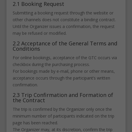
2.1 Booking Request
Submitting a booking request through the website or
other channels does not constitute a binding contract.
Until the Organizer issues a confirmation, the request
may be refused or modified.
2.2 Acceptance of the General Terms and
Conditions
For online bookings, acceptance of the GTC occurs via
checkbox during the purchasing process.
For bookings made by e-mail, phone or other means,
acceptance occurs through the participant’s written
confirmation.
2.3 Trip Confirmation and Formation of
the Contract
The trip is confirmed by the Organizer only once the
minimum number of participants indicated on the trip
page has been reached.
The Organizer may, at its discretion, confirm the trip