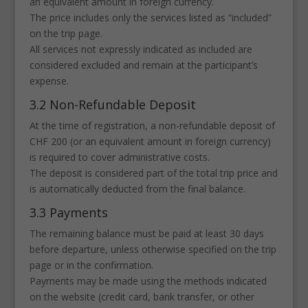
an equivalent amount in foreign currency.
The price includes only the services listed as “included”
on the trip page.
All services not expressly indicated as included are
considered excluded and remain at the participant’s
expense.
3.2 Non-Refundable Deposit
At the time of registration, a non-refundable deposit of
CHF 200 (or an equivalent amount in foreign currency)
is required to cover administrative costs.
The deposit is considered part of the total trip price and
is automatically deducted from the final balance.
3.3 Payments
The remaining balance must be paid at least 30 days
before departure, unless otherwise specified on the trip
page or in the confirmation.
Payments may be made using the methods indicated
on the website (credit card, bank transfer, or other