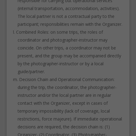
responsible for carrying out operational services
(internal transportation, accommodation, activities).
The local partner is not a contractual party to the
participant; responsibilities remain with the Organizer.
Combined Roles: on some trips, the roles of
coordinator and photographer-instructor may
coincide. On other trips, a coordinator may not be
present, and the group may be accompanied directly
by the photographer-instructor or by a local
guide/partner.
Decision Chain and Operational Communication:
during the trip, the coordinator, the photographer-
instructor and/or the local partner are in regular
contact with the Organizer, except in cases of
temporary impossibility (lack of coverage, local
restrictions, force majeure). If immediate operational
decisions are required, the decision chain is: (1)
Organizer, (2) Coordinator, (3) Photographer-