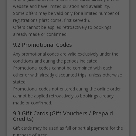
website and have limited duration and availability.
Some offers may be valid only for a limited number of
registrations (“first come, first served”).
Offers cannot be applied retroactively to bookings
already made or confirmed.
9.2 Promotional Codes
Any promotional codes are valid exclusively under the
conditions and during the periods indicated.
Promotional codes cannot be combined with each
other or with already discounted trips, unless otherwise
stated.
Promotional codes not entered during the online order
cannot be applied retroactively to bookings already
made or confirmed.
9.3 Gift Cards (Gift Vouchers / Prepaid
Credits)
Gift cards may be used as full or partial payment for the
purchase of a trip.