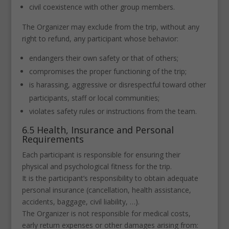
civil coexistence with other group members.
The Organizer may exclude from the trip, without any
right to refund, any participant whose behavior:
endangers their own safety or that of others;
compromises the proper functioning of the trip;
is harassing, aggressive or disrespectful toward other
participants, staff or local communities;
violates safety rules or instructions from the team.
6.5 Health, Insurance and Personal
Requirements
Each participant is responsible for ensuring their
physical and psychological fitness for the trip.
It is the participant’s responsibility to obtain adequate
personal insurance (cancellation, health assistance,
accidents, baggage, civil liability, …).
The Organizer is not responsible for medical costs,
early return expenses or other damages arising from: