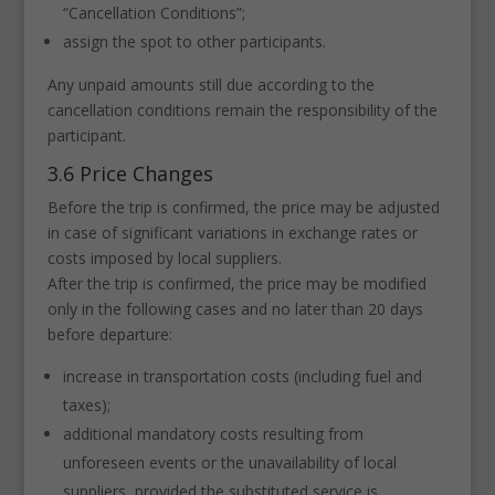
“Cancellation Conditions”;
assign the spot to other participants.
Any unpaid amounts still due according to the
cancellation conditions remain the responsibility of the
participant.
3.6 Price Changes
Before the trip is confirmed, the price may be adjusted
in case of significant variations in exchange rates or
costs imposed by local suppliers.
After the trip is confirmed, the price may be modified
only in the following cases and no later than 20 days
before departure:
increase in transportation costs (including fuel and
taxes);
additional mandatory costs resulting from
unforeseen events or the unavailability of local
suppliers, provided the substituted service is