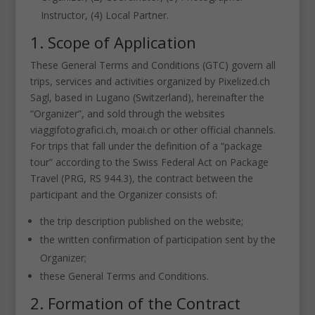
Instructor, (4) Local Partner.
1. Scope of Application
These General Terms and Conditions (GTC) govern all
trips, services and activities organized by Pixelized.ch
Sagl, based in Lugano (Switzerland), hereinafter the
“Organizer”, and sold through the websites
viaggifotografici.ch, moai.ch or other official channels.
For trips that fall under the definition of a “package
tour” according to the Swiss Federal Act on Package
Travel (PRG, RS 944.3), the contract between the
participant and the Organizer consists of:
the trip description published on the website;
the written confirmation of participation sent by the
Organizer;
these General Terms and Conditions.
2. Formation of the Contract