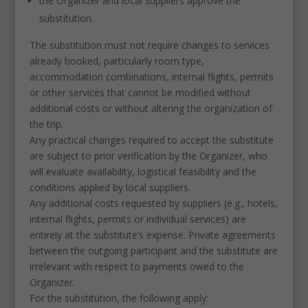
the Organizer and local suppliers approve the
substitution.
The substitution must not require changes to services
already booked, particularly room type,
accommodation combinations, internal flights, permits
or other services that cannot be modified without
additional costs or without altering the organization of
the trip.
Any practical changes required to accept the substitute
are subject to prior verification by the Organizer, who
will evaluate availability, logistical feasibility and the
conditions applied by local suppliers.
Any additional costs requested by suppliers (e.g., hotels,
internal flights, permits or individual services) are
entirely at the substitute’s expense. Private agreements
between the outgoing participant and the substitute are
irrelevant with respect to payments owed to the
Organizer.
For the substitution, the following apply: