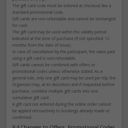
The gift card code must be entered at checkout like a
standard promotional code.
Gift cards are non-refundable and cannot be exchanged
for cash.
The gift card may be used within the validity period
indicated at the time of purchase (if not specified: 12
months from the date of issue).
In case of cancellation by the participant, the value paid
using a gift card is non-refundable.
Gift cards cannot be combined with offers or
promotional codes unless otherwise stated. As a
general rule, only one gift card may be used per trip; the
Organizer may, at its discretion and if requested before
purchase, combine multiple gift cards into one
cumulative gift card.
A gift card not entered during the online order cannot
be applied retroactively to bookings already made or
confirmed.
9.4 Changes to Offers, Promotional Codes