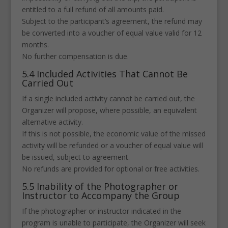
entitled to a full refund of all amounts paid.
Subject to the participant’s agreement, the refund may
be converted into a voucher of equal value valid for 12
months.
No further compensation is due.
5.4 Included Activities That Cannot Be
Carried Out
If a single included activity cannot be carried out, the
Organizer will propose, where possible, an equivalent
alternative activity.
If this is not possible, the economic value of the missed
activity will be refunded or a voucher of equal value will
be issued, subject to agreement.
No refunds are provided for optional or free activities.
5.5 Inability of the Photographer or
Instructor to Accompany the Group
If the photographer or instructor indicated in the
program is unable to participate, the Organizer will seek