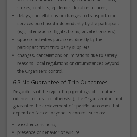
strikes, conflicts, epidemics, local restrictions, …);
delays, cancellations or changes to transportation
services purchased independently by the participant
(e.g., international flights, trains, private transfers);
optional activities purchased directly by the
participant from third-party suppliers;
changes, cancellations or limitations due to safety
reasons, local regulations or circumstances beyond
the Organizer’s control.
6.3 No Guarantee of Trip Outcomes
Regardless of the type of trip (photographic, nature-
oriented, cultural or otherwise), the Organizer does not
guarantee the achievement of specific outcomes that
depend on factors beyond its control, such as:
weather conditions;
presence or behavior of wildlife;