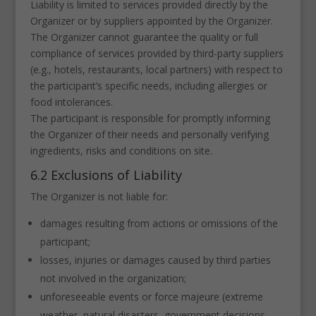
Liability is limited to services provided directly by the
Organizer or by suppliers appointed by the Organizer.
The Organizer cannot guarantee the quality or full
compliance of services provided by third-party suppliers
(e.g., hotels, restaurants, local partners) with respect to
the participant’s specific needs, including allergies or
food intolerances.
The participant is responsible for promptly informing
the Organizer of their needs and personally verifying
ingredients, risks and conditions on site.
6.2 Exclusions of Liability
The Organizer is not liable for:
damages resulting from actions or omissions of the
participant;
losses, injuries or damages caused by third parties
not involved in the organization;
unforeseeable events or force majeure (extreme
weather, natural disasters, government decisions,