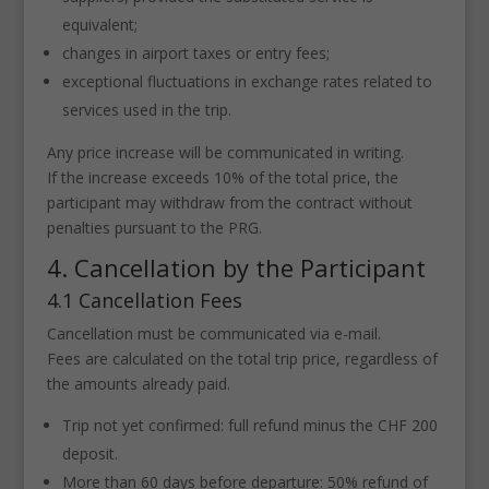
equivalent;
changes in airport taxes or entry fees;
exceptional fluctuations in exchange rates related to
services used in the trip.
Any price increase will be communicated in writing.
If the increase exceeds 10% of the total price, the
participant may withdraw from the contract without
penalties pursuant to the PRG.
4. Cancellation by the Participant
4.1 Cancellation Fees
Cancellation must be communicated via e-mail.
Fees are calculated on the total trip price, regardless of
the amounts already paid.
Trip not yet confirmed: full refund minus the CHF 200
deposit.
More than 60 days before departure: 50% refund of