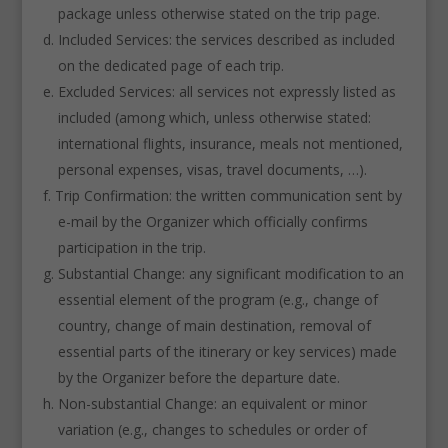
package unless otherwise stated on the trip page.
Included Services: the services described as included
on the dedicated page of each trip.
Excluded Services: all services not expressly listed as
included (among which, unless otherwise stated:
international flights, insurance, meals not mentioned,
personal expenses, visas, travel documents, …).
Trip Confirmation: the written communication sent by
e-mail by the Organizer which officially confirms
participation in the trip.
Substantial Change: any significant modification to an
essential element of the program (e.g., change of
country, change of main destination, removal of
essential parts of the itinerary or key services) made
by the Organizer before the departure date.
Non-substantial Change: an equivalent or minor
variation (e.g., changes to schedules or order of