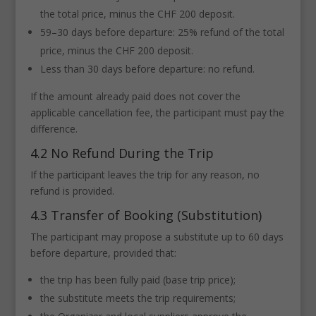
the total price, minus the CHF 200 deposit.
59–30 days before departure: 25% refund of the total
price, minus the CHF 200 deposit.
Less than 30 days before departure: no refund.
If the amount already paid does not cover the
applicable cancellation fee, the participant must pay the
difference.
4.2 No Refund During the Trip
If the participant leaves the trip for any reason, no
refund is provided.
4.3 Transfer of Booking (Substitution)
The participant may propose a substitute up to 60 days
before departure, provided that:
the trip has been fully paid (base trip price);
the substitute meets the trip requirements;