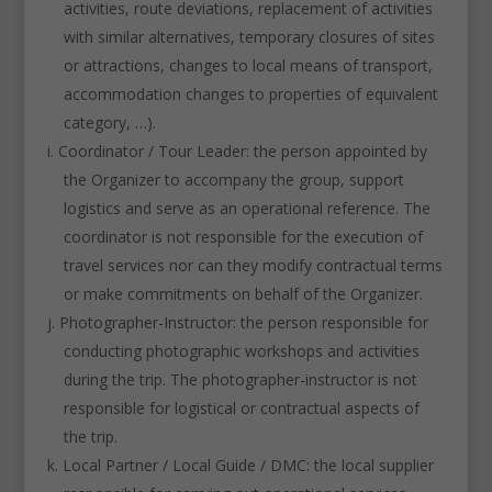
activities, route deviations, replacement of activities
with similar alternatives, temporary closures of sites
or attractions, changes to local means of transport,
accommodation changes to properties of equivalent
category, …).
Coordinator / Tour Leader: the person appointed by
the Organizer to accompany the group, support
logistics and serve as an operational reference. The
coordinator is not responsible for the execution of
travel services nor can they modify contractual terms
or make commitments on behalf of the Organizer.
Photographer-Instructor: the person responsible for
conducting photographic workshops and activities
during the trip. The photographer-instructor is not
responsible for logistical or contractual aspects of
the trip.
Local Partner / Local Guide / DMC: the local supplier