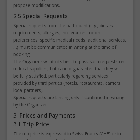
propose modifications.
2.5 Special Requests
Special requests from the participant (e.g., dietary
requirements, allergies, intolerances, room
preferences, specific medical needs, additional services,
…) must be communicated in writing at the time of
booking.
The Organizer will do its best to pass such requests on
to local suppliers, but cannot guarantee that they will
be fully satisfied, particularly regarding services
provided by third parties (hotels, restaurants, carriers,
local partners).
Special requests are binding only if confirmed in writing
by the Organizer.
3. Prices and Payments
3.1 Trip Price
The trip price is expressed in Swiss Francs (CHF) or in