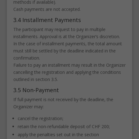
methods if available).
Cash payments are not accepted.
3.4 Installment Payments
The participant may request to pay in multiple
installments. Approval is at the Organizer’s discretion.
In the case of installment payments, the total amount
must still be settled by the deadline indicated in the
confirmation.
Failure to pay an installment may result in the Organizer
cancelling the registration and applying the conditions
outlined in section 3.5.
3.5 Non-Payment
If full payment is not received by the deadline, the
Organizer may:
cancel the registration;
retain the non-refundable deposit of CHF 200;
apply the penalties set out in the section