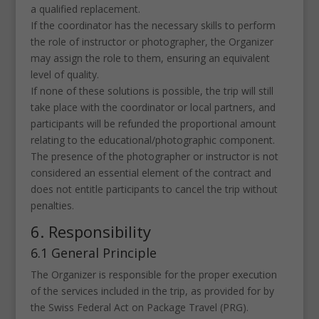
a qualified replacement.
If the coordinator has the necessary skills to perform
the role of instructor or photographer, the Organizer
may assign the role to them, ensuring an equivalent
level of quality.
If none of these solutions is possible, the trip will still
take place with the coordinator or local partners, and
participants will be refunded the proportional amount
relating to the educational/photographic component.
The presence of the photographer or instructor is not
considered an essential element of the contract and
does not entitle participants to cancel the trip without
penalties.
6. Responsibility
6.1 General Principle
The Organizer is responsible for the proper execution
of the services included in the trip, as provided for by
the Swiss Federal Act on Package Travel (PRG).