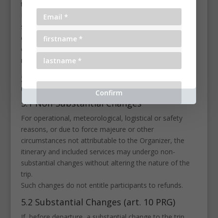
the request void.
It is not possible to cancel and substitute
simultaneously. Once a cancellation has been
communicated and the Organizer has issued a
cancellation confirmation, it is no longer possible to
request a booking transfer.
5. Cancellation or Changes by the
Organizer
5.1 Non-Substantial Changes
For operational, meteorological, logistical or safety
reasons, or due to force majeure or other
circumstances not attributable to the Organizer, the
itinerary and included services may undergo non-
substantial changes without altering the nature of the
trip.
Such changes do not entitle participants to refunds.
5.2 Substantial Changes (art. 10 PRG)
If, before departure, a substantial change to the trip