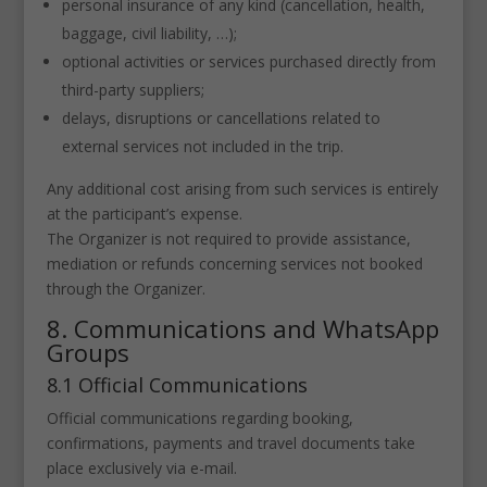
personal insurance of any kind (cancellation, health,
baggage, civil liability, …);
optional activities or services purchased directly from
third-party suppliers;
delays, disruptions or cancellations related to
external services not included in the trip.
Any additional cost arising from such services is entirely
at the participant’s expense.
The Organizer is not required to provide assistance,
mediation or refunds concerning services not booked
through the Organizer.
8. Communications and WhatsApp
Groups
8.1 Official Communications
Official communications regarding booking,
confirmations, payments and travel documents take
place exclusively via e-mail.