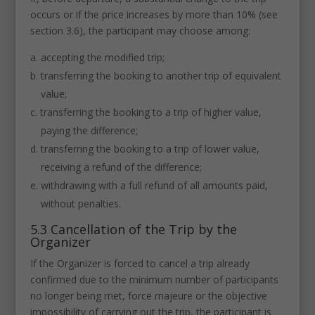
occurs or if the price increases by more than 10% (see
section 3.6), the participant may choose among:
accepting the modified trip;
transferring the booking to another trip of equivalent
value;
transferring the booking to a trip of higher value,
paying the difference;
transferring the booking to a trip of lower value,
receiving a refund of the difference;
withdrawing with a full refund of all amounts paid,
without penalties.
5.3 Cancellation of the Trip by the
Organizer
If the Organizer is forced to cancel a trip already
confirmed due to the minimum number of participants
no longer being met, force majeure or the objective
impossibility of carrying out the trip, the participant is