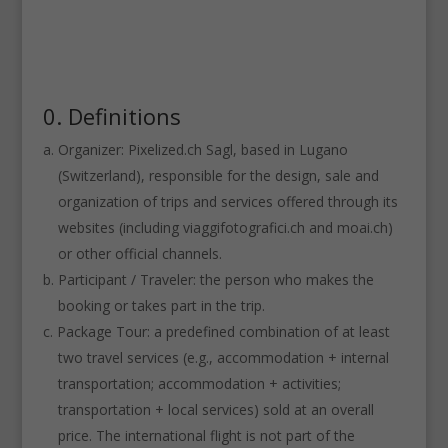
0. Definitions
Organizer: Pixelized.ch Sagl, based in Lugano
(Switzerland), responsible for the design, sale and
organization of trips and services offered through its
websites (including viaggifotografici.ch and moai.ch)
or other official channels.
Participant / Traveler: the person who makes the
booking or takes part in the trip.
Package Tour: a predefined combination of at least
two travel services (e.g., accommodation + internal
transportation; accommodation + activities;
transportation + local services) sold at an overall
price. The international flight is not part of the